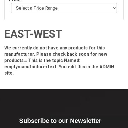
EAST-WEST
We currently do not have any products for this
manufacturer. Please check back soon for new
products... This is the topic Named:
emptymanufacturertext. You edit this in the ADMIN
site.
Subscribe to our Newsletter