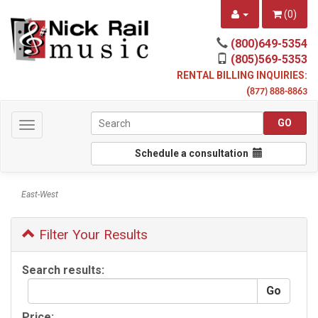
(
0
)
(800)649-5354
(805)569-5353
RENTAL BILLING INQUIRIES:
(
877) 888-8863
Toggle
navigation
Schedule a consultation
East-West
Filter Your Results
Search results:
Price: