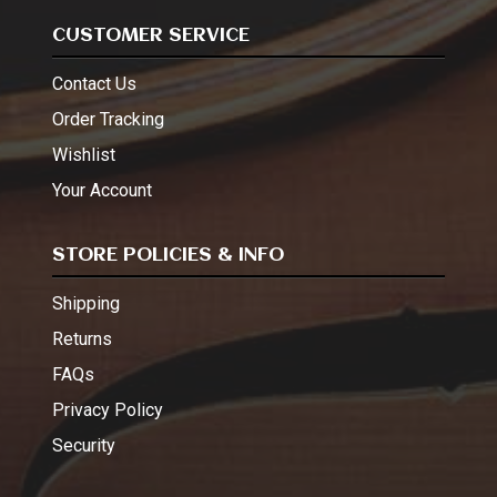
CUSTOMER SERVICE
Contact Us
Order Tracking
Wishlist
Your Account
STORE POLICIES & INFO
Shipping
Returns
FAQs
Privacy Policy
Security