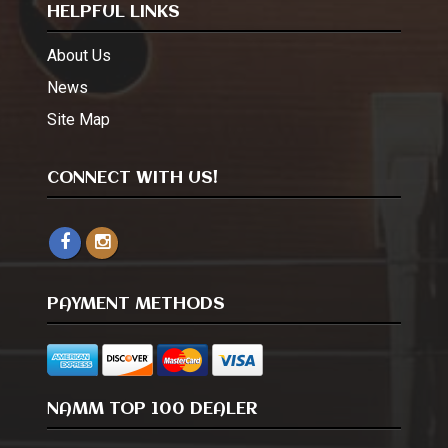
HELPFUL LINKS
About Us
News
Site Map
CONNECT WITH US!
PAYMENT METHODS
NAMM TOP 100 DEALER