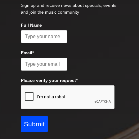
Sign up and receive news about specials, events,
and join the music community .
Full Name
Email*
Please verify your request*
Submit