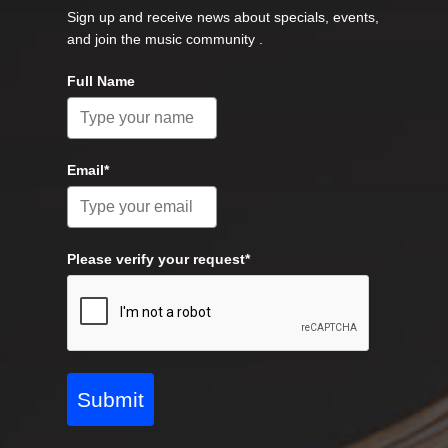
Sign up and receive news about specials, events,
and join the music community .
Full Name
Email*
Please verify your request*
Submit