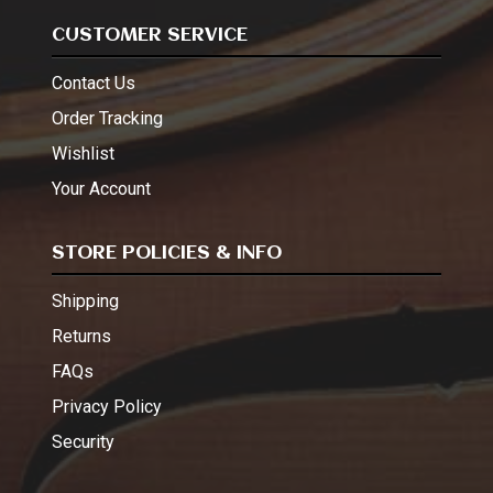
CUSTOMER SERVICE
Contact Us
Order Tracking
Wishlist
Your Account
STORE POLICIES & INFO
Shipping
Returns
FAQs
Privacy Policy
Security