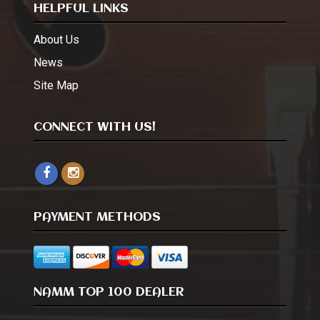
HELPFUL LINKS
About Us
News
Site Map
CONNECT WITH US!
PAYMENT METHODS
NAMM TOP 100 DEALER