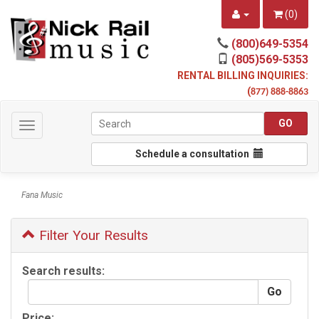
(
0
)
(800)649-5354
(805)569-5353
RENTAL BILLING INQUIRIES:
(
877) 888-8863
Toggle
navigation
Schedule a consultation
Fana Music
Filter Your Results
Search results:
Price: