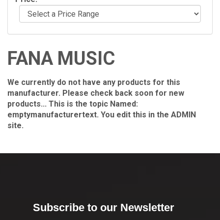
FANA MUSIC
We currently do not have any products for this
manufacturer. Please check back soon for new
products... This is the topic Named:
emptymanufacturertext. You edit this in the ADMIN
site.
Subscribe to our Newsletter