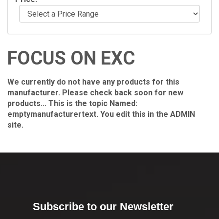
FOCUS ON EXC
We currently do not have any products for this
manufacturer. Please check back soon for new
products... This is the topic Named:
emptymanufacturertext. You edit this in the ADMIN
site.
Subscribe to our Newsletter