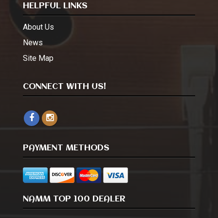
HELPFUL LINKS
About Us
News
Site Map
CONNECT WITH US!
PAYMENT METHODS
NAMM TOP 100 DEALER