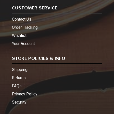
CUSTOMER SERVICE
Contact Us
Order Tracking
Wishlist
Your Account
STORE POLICIES & INFO
Shipping
Returns
FAQs
Privacy Policy
Security