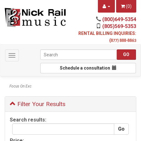
(
0
)
(800)649-5354
(805)569-5353
RENTAL BILLING INQUIRIES:
(
877) 888-8863
Toggle
navigation
Schedule a consultation
Focus On Exc
Filter Your Results
Search results:
Price: