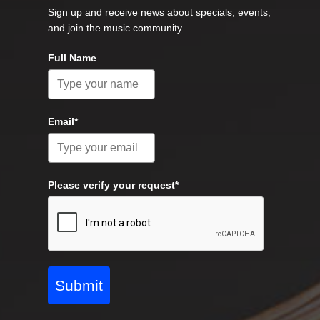
Sign up and receive news about specials, events,
and join the music community .
Full Name
Email*
Please verify your request*
Submit