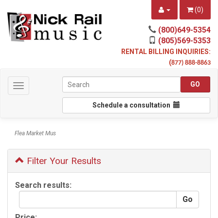
(
0
)
(800)649-5354
(805)569-5353
RENTAL BILLING INQUIRIES:
(
877) 888-8863
Toggle
navigation
Schedule a consultation
Flea Market Mus
Filter Your Results
Search results:
Price: