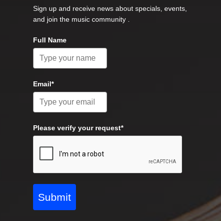
Sign up and receive news about specials, events,
and join the music community .
Full Name
Email*
Please verify your request*
Submit