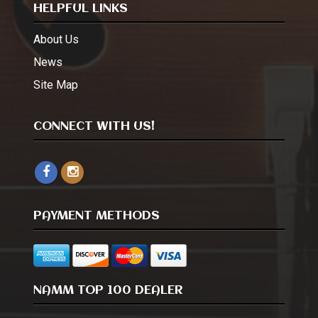
HELPFUL LINKS
About Us
News
Site Map
CONNECT WITH US!
PAYMENT METHODS
NAMM TOP 100 DEALER