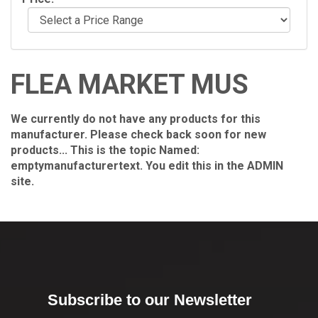
FLEA MARKET MUS
We currently do not have any products for this
manufacturer. Please check back soon for new
products... This is the topic Named:
emptymanufacturertext. You edit this in the ADMIN
site.
Subscribe to our Newsletter