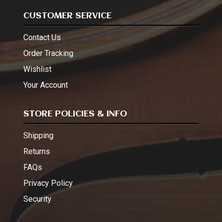
CUSTOMER SERVICE
Contact Us
Order Tracking
Wishlist
Your Account
STORE POLICIES & INFO
Shipping
Returns
FAQs
Privacy Policy
Security