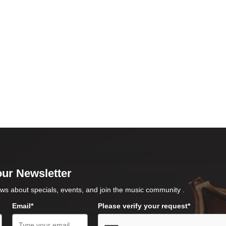
our Newsletter
ws about specials, events, and join the music community .
Email*
Please verify your request*