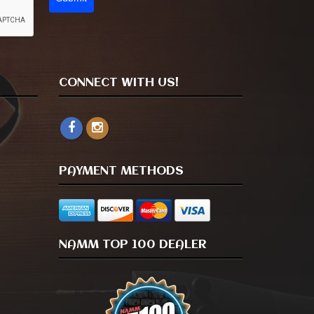
CONNECT WITH US!
PAYMENT METHODS
NAMM TOP 100 DEALER