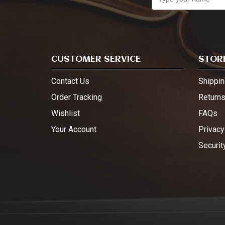
CUSTOMER SERVICE
STORE
Contact Us
Shippin
Order Tracking
Return
Wishlist
FAQs
Your Account
Privacy
Securit