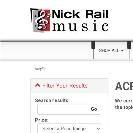
SHOP ALL
Acrylic
AC
Filter Your Results
Search results:
We curr
the top
Price: