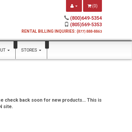
(
0
)
(800)649-5354
(805)569-5353
RENTAL BILLING INQUIRIES: (
877) 888-8863
OUT
STORES
e check back soon for new products... This is
 site.