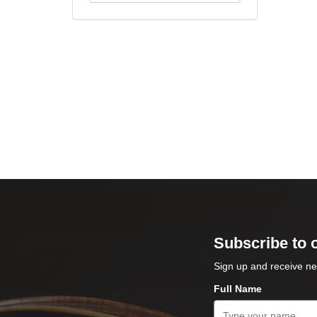
Subscribe to 
Sign up and receive ne
Full Name