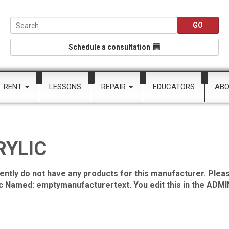
Schedule a consultation
RENT
LESSONS
REPAIR
EDUCATORS
AB
RYLIC
ently do not have any products for this manufacturer. Pleas
ic Named: emptymanufacturertext. You edit this in the ADMIN