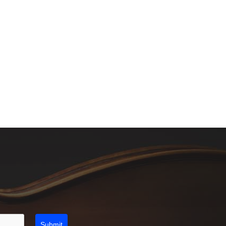
Submit