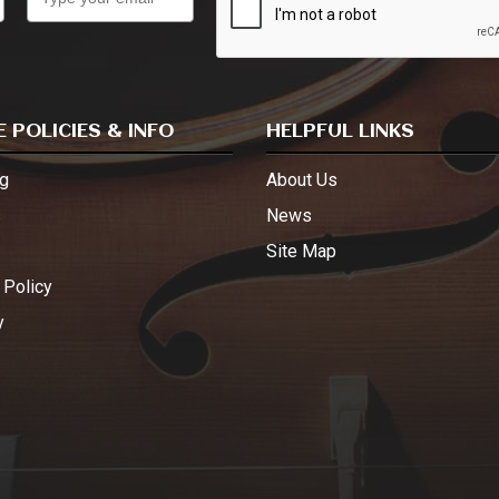
 POLICIES & INFO
HELPFUL LINKS
g
About Us
s
News
Site Map
 Policy
y