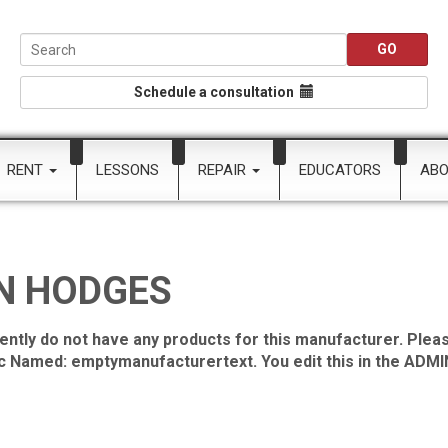
Schedule a consultation
RENT
LESSONS
REPAIR
EDUCATORS
AB
N HODGES
ently do not have any products for this manufacturer. Pleas
ic Named: emptymanufacturertext. You edit this in the ADMIN