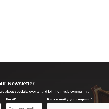
our Newsletter
ws about specials, events, and join the music community .
Email*
Please verify your request*