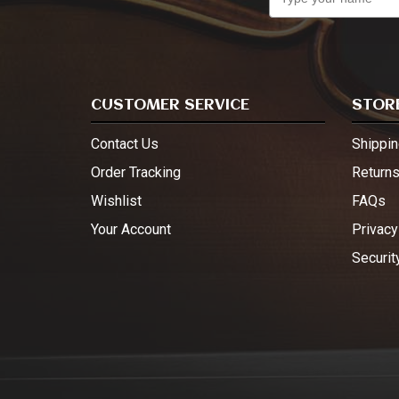
CUSTOMER SERVICE
STORE
Contact Us
Shippin
Order Tracking
Return
Wishlist
FAQs
Your Account
Privacy
Securit