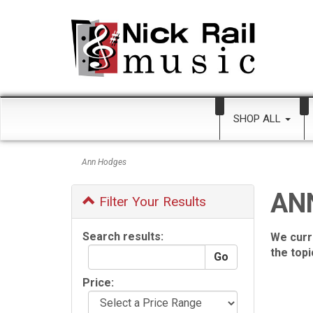
SHOP ALL
Ann Hodges
AN
Filter Your Results
Search results:
We curr
the top
Price: