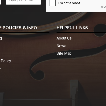
 POLICIES & INFO
HELPFUL LINKS
g
About Us
s
News
Site Map
 Policy
y