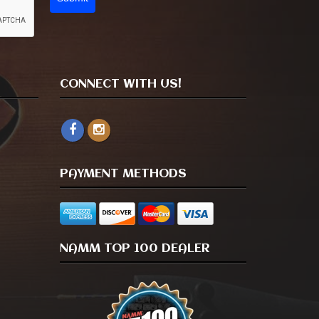
CONNECT WITH US!
PAYMENT METHODS
NAMM TOP 100 DEALER