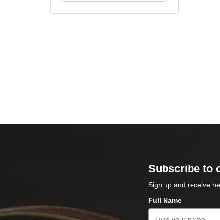
Subscribe to 
Sign up and receive ne
Full Name