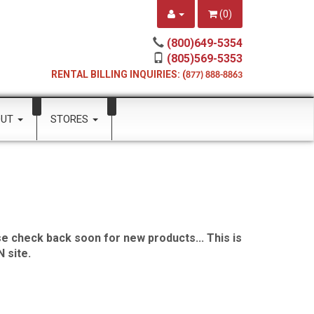
(
0
)
(800)649-5354
(805)569-5353
RENTAL BILLING INQUIRIES: (
877) 888-8863
OUT
STORES
e check back soon for new products... This is
 site.