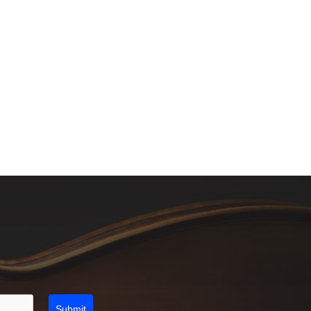
Submit