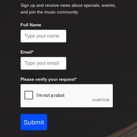
Sign up and receive news about specials, events,
and join the music community .
Full Name
Email*
Please verify your request*
Submit