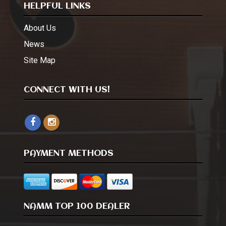
HELPFUL LINKS
About Us
News
Site Map
CONNECT WITH US!
PAYMENT METHODS
NAMM TOP 100 DEALER