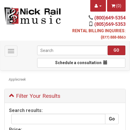
(
0
)
(800)649-5354
(805)569-5353
RENTAL BILLING INQUIRIES:
(
877) 888-8863
Toggle
navigation
Schedule a consultation
Applecreek
Filter Your Results
Search results:
Price: