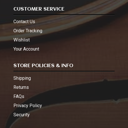
CUSTOMER SERVICE
Contact Us
Order Tracking
Wishlist
Your Account
STORE POLICIES & INFO
Shipping
Returns
FAQs
Privacy Policy
Security