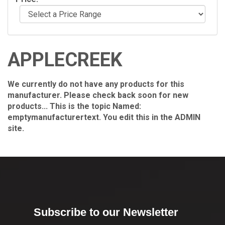
APPLECREEK
We currently do not have any products for this
manufacturer. Please check back soon for new
products... This is the topic Named:
emptymanufacturertext. You edit this in the ADMIN
site.
Subscribe to our Newsletter