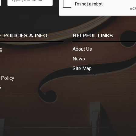
 POLICIES & INFO
HELPFUL LINKS
g
About Us
s
News
Site Map
 Policy
y