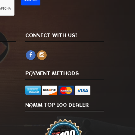
CONNECT WITH US!
PAYMENT METHODS
NAMM TOP 100 DEALER