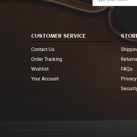
CUSTOMER SERVICE
STORE
Contact Us
Shippin
Order Tracking
Return
Wishlist
FAQs
Your Account
Privacy
Securit