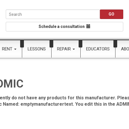
Schedule a consultation
RENT
LESSONS
REPAIR
EDUCATORS
AB
OMIC
ently do not have any products for this manufacturer. Pleas
ic Named: emptymanufacturertext. You edit this in the ADMIN