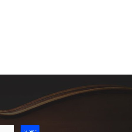
Submit