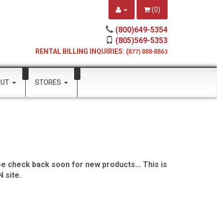
(
0
)
(800)649-5354
(805)569-5353
RENTAL BILLING INQUIRIES: (
877) 888-8863
OUT
STORES
e check back soon for new products... This is
 site.