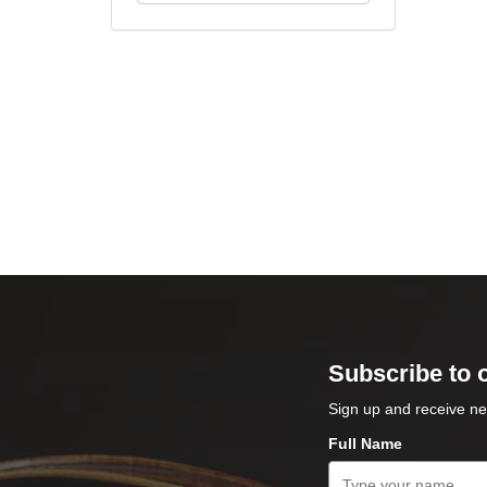
Subscribe to 
Sign up and receive ne
Full Name