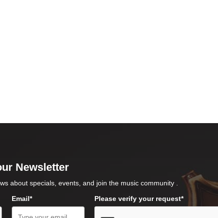
our Newsletter
ws about specials, events, and join the music community .
Email*
Please verify your request*