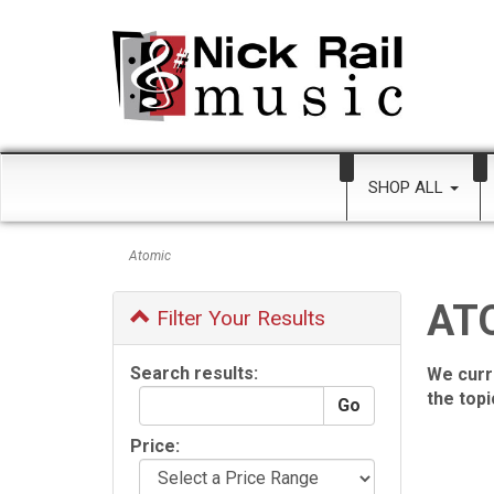
SHOP ALL
Atomic
AT
Filter Your Results
Search results:
We curr
the top
Price: