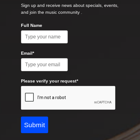
Sign up and receive news about specials, events,
and join the music community .
Full Name
Email*
Please verify your request*
Submit