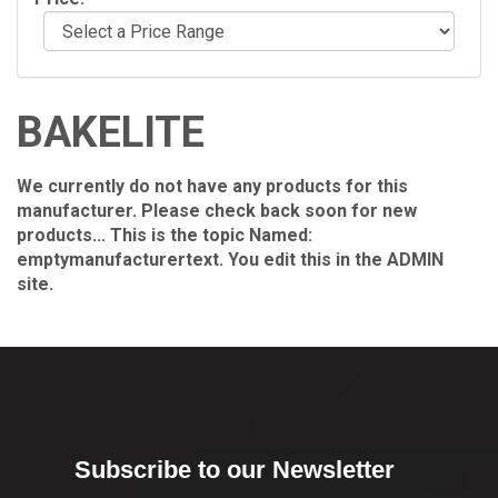
BAKELITE
We currently do not have any products for this
manufacturer. Please check back soon for new
products... This is the topic Named:
emptymanufacturertext. You edit this in the ADMIN
site.
Subscribe to our Newsletter