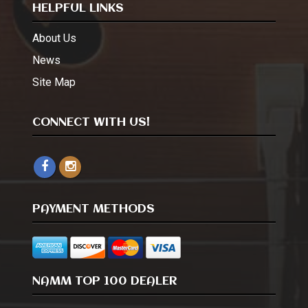
HELPFUL LINKS
About Us
News
Site Map
CONNECT WITH US!
PAYMENT METHODS
NAMM TOP 100 DEALER