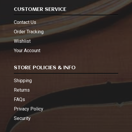
CUSTOMER SERVICE
Contact Us
Order Tracking
Wishlist
Your Account
STORE POLICIES & INFO
Shipping
Returns
FAQs
Privacy Policy
Security