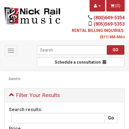
(
0
)
(800)649-5354
(805)569-5353
RENTAL BILLING INQUIRIES:
(
877) 888-8863
Toggle
navigation
Schedule a consultation
Bakelite
Filter Your Results
Search results:
Price: