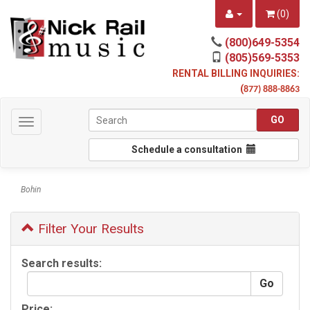
(
0
)
(800)649-5354
(805)569-5353
RENTAL BILLING INQUIRIES:
(
877) 888-8863
Toggle
navigation
Schedule a consultation
Bohin
Filter Your Results
Search results:
Price: