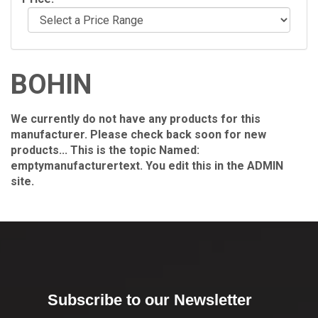
BOHIN
We currently do not have any products for this
manufacturer. Please check back soon for new
products... This is the topic Named:
emptymanufacturertext. You edit this in the ADMIN
site.
Subscribe to our Newsletter