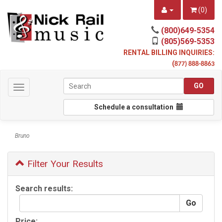
(
0
)
(800)649-5354
(805)569-5353
RENTAL BILLING INQUIRIES:
(
877) 888-8863
Toggle
navigation
Schedule a consultation
Bruno
Filter Your Results
Search results:
Price: