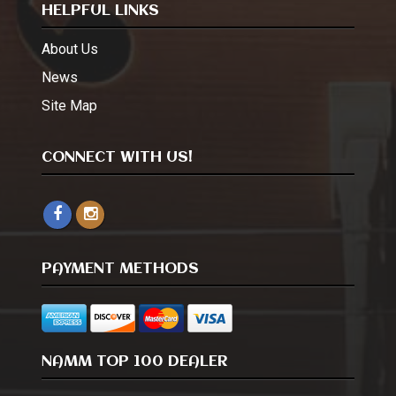
HELPFUL LINKS
About Us
News
Site Map
CONNECT WITH US!
PAYMENT METHODS
NAMM TOP 100 DEALER