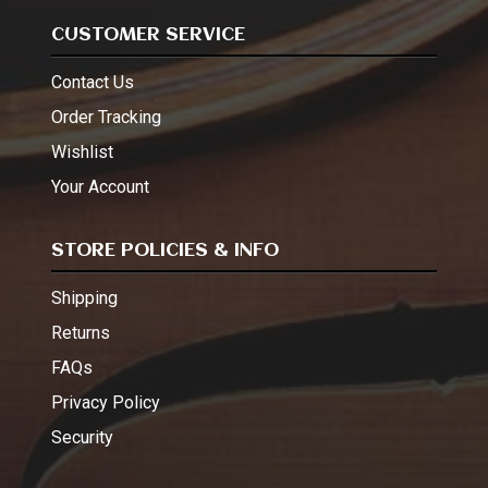
CUSTOMER SERVICE
Contact Us
Order Tracking
Wishlist
Your Account
STORE POLICIES & INFO
Shipping
Returns
FAQs
Privacy Policy
Security