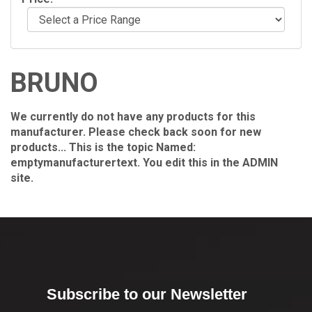
BRUNO
We currently do not have any products for this
manufacturer. Please check back soon for new
products... This is the topic Named:
emptymanufacturertext. You edit this in the ADMIN
site.
Subscribe to our Newsletter