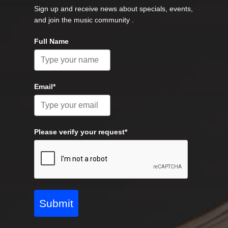
Sign up and receive news about specials, events,
and join the music community .
Full Name
Email*
Please verify your request*
Submit