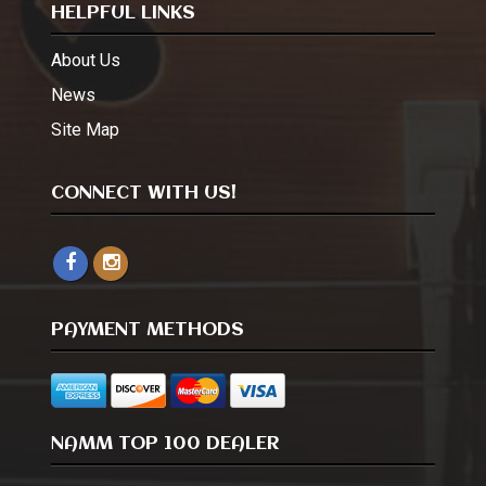
HELPFUL LINKS
About Us
News
Site Map
CONNECT WITH US!
PAYMENT METHODS
NAMM TOP 100 DEALER