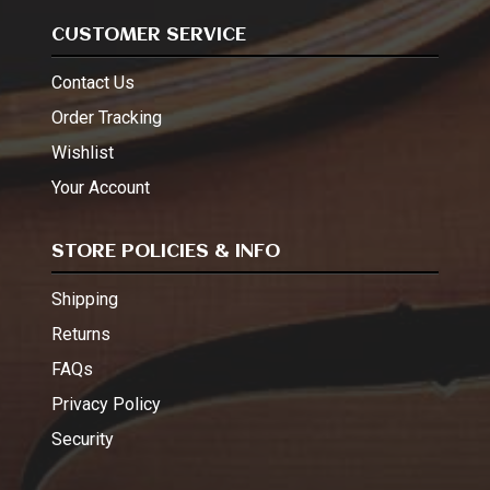
CUSTOMER SERVICE
Contact Us
Order Tracking
Wishlist
Your Account
STORE POLICIES & INFO
Shipping
Returns
FAQs
Privacy Policy
Security