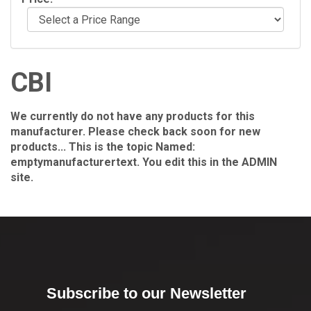
CBI
We currently do not have any products for this
manufacturer. Please check back soon for new
products... This is the topic Named:
emptymanufacturertext. You edit this in the ADMIN
site.
Subscribe to our Newsletter