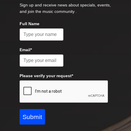
Sign up and receive news about specials, events,
and join the music community .
Full Name
Email*
Please verify your request*
Submit