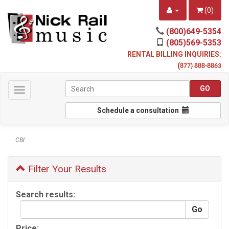
(
0
)
(800)649-5354
(805)569-5353
RENTAL BILLING INQUIRIES:
(
877) 888-8863
Toggle
navigation
Schedule a consultation
CBI
Filter Your Results
Search results:
Price: