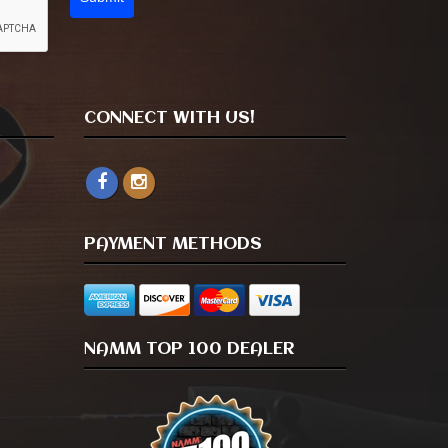
CONNECT WITH US!
PAYMENT METHODS
NAMM TOP 100 DEALER