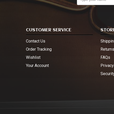
CUSTOMER SERVICE
STORE
Contact Us
Shippin
Order Tracking
Return
Wishlist
FAQs
Your Account
Privacy
Securit