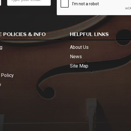
 POLICIES & INFO
HELPFUL LINKS
g
About Us
s
News
Site Map
 Policy
y