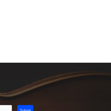
Submit