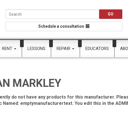
Schedule a consultation
RENT
LESSONS
REPAIR
EDUCATORS
AB
AN MARKLEY
ently do not have any products for this manufacturer. Pleas
ic Named: emptymanufacturertext. You edit this in the ADMIN