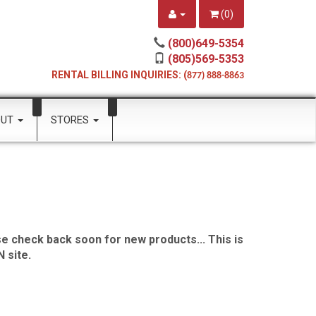
(
0
)
(800)649-5354
(805)569-5353
RENTAL BILLING INQUIRIES: (
877) 888-8863
OUT
STORES
e check back soon for new products... This is
 site.