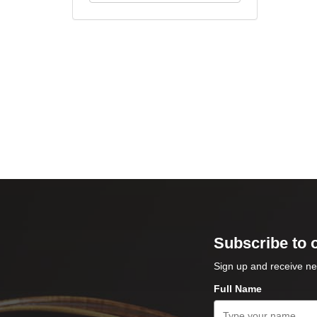
Subscribe to 
Sign up and receive ne
Full Name