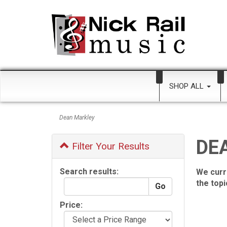
SHOP ALL
Dean Markley
DE
Filter Your Results
Search results:
We curr
the top
Price: