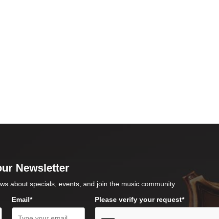
our Newsletter
ws about specials, events, and join the music community .
Email*
Please verify your request*