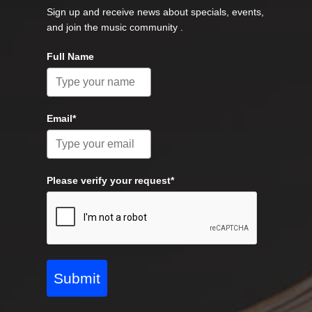
Sign up and receive news about specials, events,
and join the music community .
Full Name
Email*
Please verify your request*
Submit