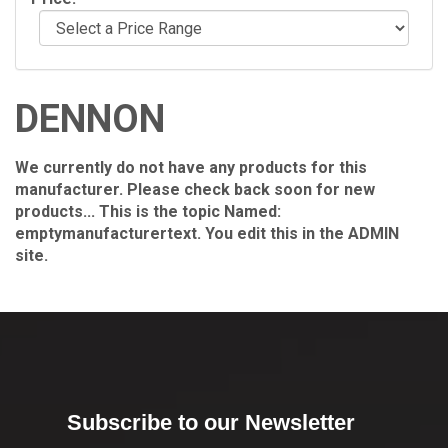
DENNON
We currently do not have any products for this
manufacturer. Please check back soon for new
products... This is the topic Named:
emptymanufacturertext. You edit this in the ADMIN
site.
Subscribe to our Newsletter