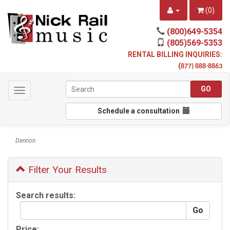
(
0
)
(800)649-5354
(805)569-5353
RENTAL BILLING INQUIRIES:
(
877) 888-8863
Toggle
navigation
Schedule a consultation
Dennon
Filter Your Results
Search results:
Price: