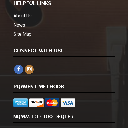
HELPFUL LINKS
About Us
News
Site Map
CONNECT WITH US!
PAYMENT METHODS
NAMM TOP 100 DEALER