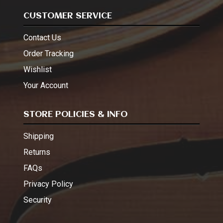
CUSTOMER SERVICE
Contact Us
Order Tracking
Wishlist
Your Account
STORE POLICIES & INFO
Shipping
Returns
FAQs
Privacy Policy
Security