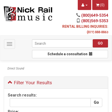
(
0
)
(800)649-5354
(805)569-5353
RENTAL BILLING INQUIRIES:
(
877) 888-8863
Toggle
navigation
Schedule a consultation
Direct Sound
Filter Your Results
Search results:
Price: