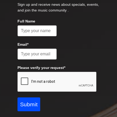
Sign up and receive news about specials, events,
and join the music community .
Full Name
Email*
Please verify your request*
Submit