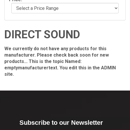
DIRECT SOUND
We currently do not have any products for this
manufacturer. Please check back soon for new
products... This is the topic Named:
emptymanufacturertext. You edit this in the ADMIN
site.
Subscribe to our Newsletter