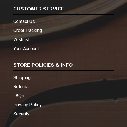
CUSTOMER SERVICE
Contact Us
Order Tracking
Wishlist
Your Account
STORE POLICIES & INFO
Shipping
Returns
FAQs
Privacy Policy
Security