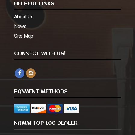
HELPFUL LINKS
About Us
News
Site Map
CONNECT WITH US!
PAYMENT METHODS
NAMM TOP 100 DEALER