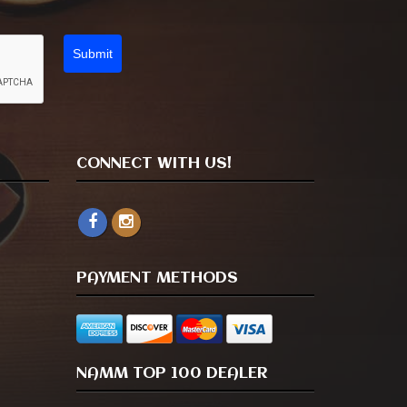
Submit
CONNECT WITH US!
PAYMENT METHODS
NAMM TOP 100 DEALER