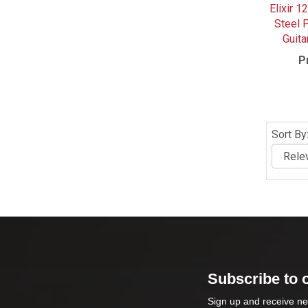
Elixir 1
Steel 
Guita
P
Sort By
Subscribe to 
Sign up and receive ne