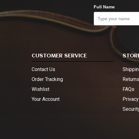
Full Name
CUSTOMER SERVICE
STORE
Contact Us
Shippin
Order Tracking
Return
Wishlist
FAQs
Your Account
Privacy
Securit