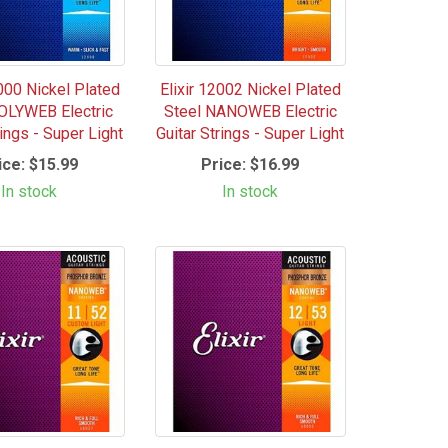
2000 Nickel Plated
Elixir 12002 Nickel Plated
OLYWEB Electric
Steel NANOWEB Electric
rings - Super Light
Guitar Strings - Super Light
ice:
$15.99
Price:
$16.99
In stock
In stock