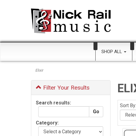
SHOP ALL
Elixir
ELI
Filter Your Results
Search results:
Sort By
Category: