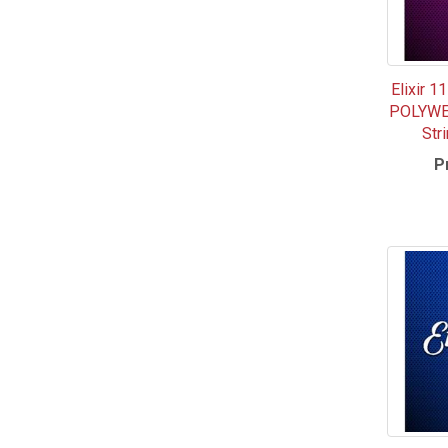
Elixir 
POLYWEB
Str
P