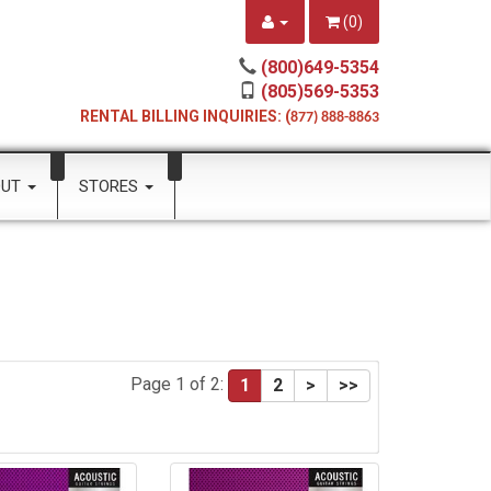
(
0
)
(800)649-5354
(805)569-5353
RENTAL BILLING INQUIRIES: (
877) 888-8863
OUT
STORES
Page 1 of 2:
1
2
>
>>