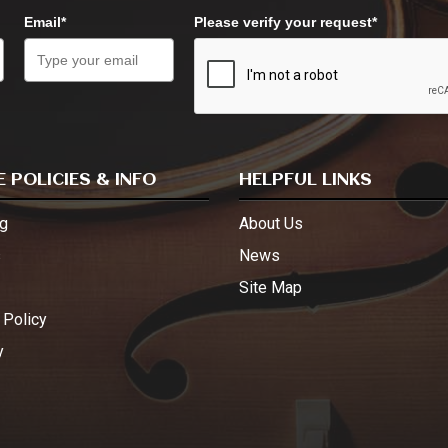
Email*
Please verify your request*
 POLICIES & INFO
HELPFUL LINKS
g
About Us
s
News
Site Map
 Policy
y