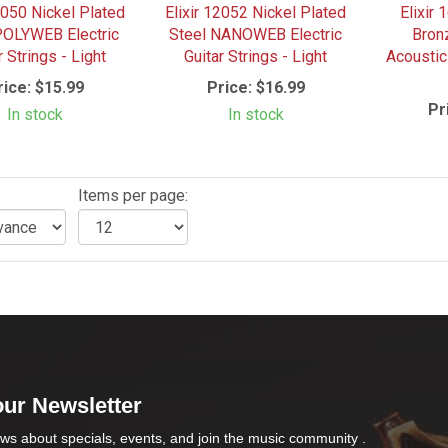
2050 Nickel Plated
Elixir 12052 Nickel Plated
Elixir
POLYWEB Electric
Steel NANOWEB Electric
Bro
r Strings - Light
Guitar Strings - Light
Acoustic
rice:
$15.99
Price:
$16.99
Pr
In stock
In stock
:
Items per page:
our Newsletter
ws about specials, events, and join the music community .