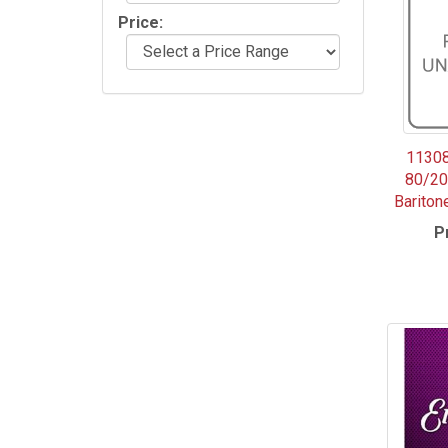
Price:
11308
80/20
Bariton
P