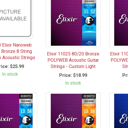
 Elixir Nanoweb
 Bronze 8 String
Elixir 11025 80/20 Bronze
Elixir 1
e Acoustic Strings
POLYWEB Acoustic Guitar
POLYWEB
rice:
$25.99
Strings - Custom Light
Str
In stock
Price:
$18.99
Pr
In stock