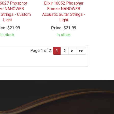
 16027 Phosphor
Elixir 16052 Phospher
nze NANOWEB
Bronze NANOWEB
 Strings - Custom
Acoustic Guitar Strings -
Light
Light
ice:
$21.99
Price:
$21.99
In stock
In stock
Page 1 of 2:
1
2
>
>>