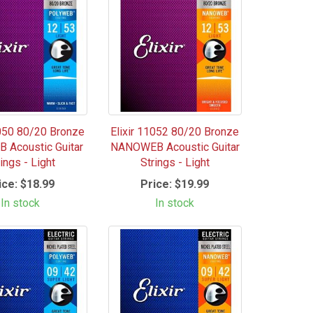
1050 80/20 Bronze
Elixir 11052 80/20 Bronze
 Acoustic Guitar
NANOWEB Acoustic Guitar
ings - Light
Strings - Light
ice:
$18.99
Price:
$19.99
In stock
In stock