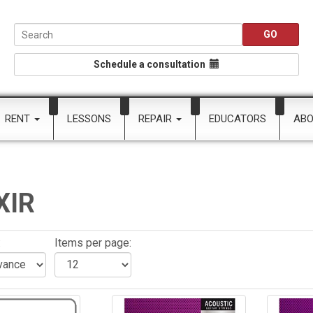
Schedule a consultation
RENT
LESSONS
REPAIR
EDUCATORS
AB
XIR
:
Items per page: