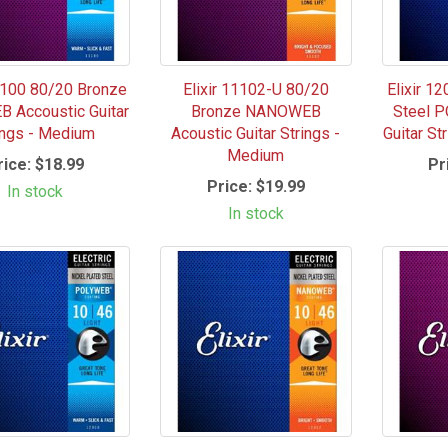
11100 80/20 Bronze
Elixir 11102-U 80/20
Elixir 1
 Accoustic Guitar
Bronze NANOWEB
Steel P
ings - Medium
Acoustic Guitar Strings -
Guitar St
Medium
rice:
$18.99
Pr
Price:
$19.99
In stock
In stock