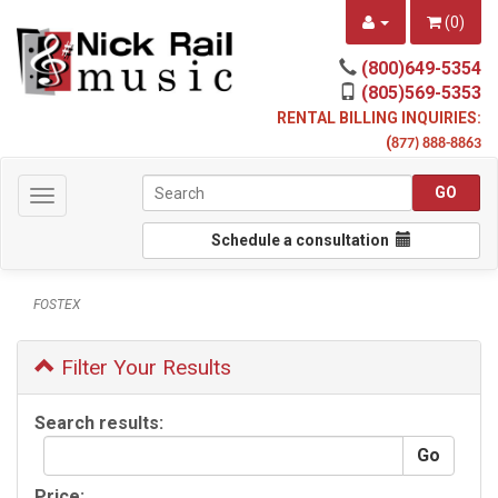
(
0
)
(800)649-5354
(805)569-5353
RENTAL BILLING INQUIRIES:
(
877) 888-8863
Toggle
navigation
Schedule a consultation
FOSTEX
Filter Your Results
Search results:
Price: