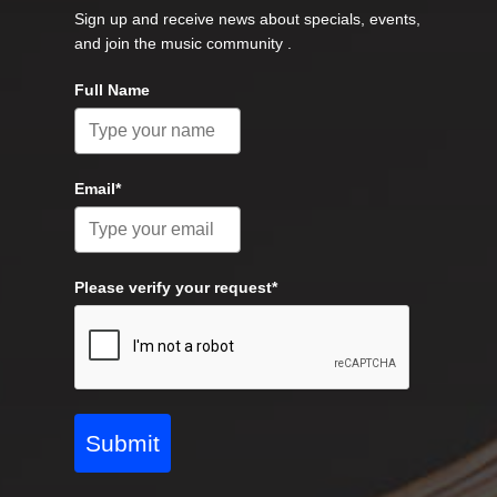
Sign up and receive news about specials, events,
and join the music community .
Full Name
Email*
Please verify your request*
Submit