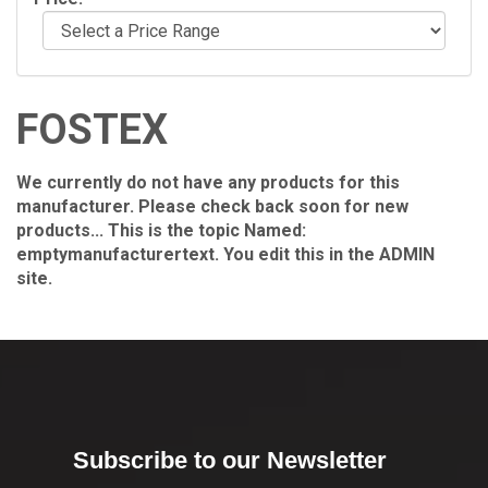
FOSTEX
We currently do not have any products for this
manufacturer. Please check back soon for new
products... This is the topic Named:
emptymanufacturertext. You edit this in the ADMIN
site.
Subscribe to our Newsletter