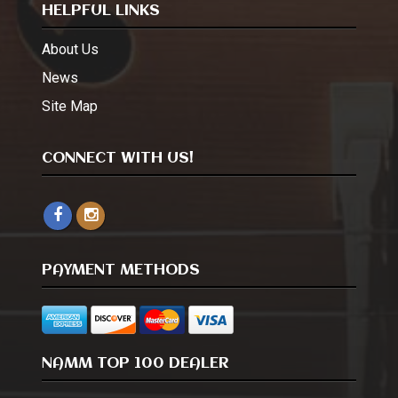
HELPFUL LINKS
About Us
News
Site Map
CONNECT WITH US!
PAYMENT METHODS
NAMM TOP 100 DEALER