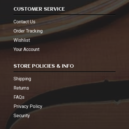
CUSTOMER SERVICE
Contact Us
Order Tracking
Wishlist
Your Account
STORE POLICIES & INFO
Shipping
Returns
FAQs
Privacy Policy
Security