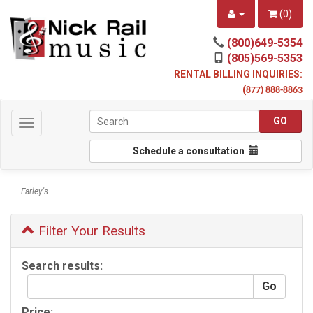
(
0
)
(800)649-5354
(805)569-5353
RENTAL BILLING INQUIRIES:
(
877) 888-8863
Toggle
navigation
Schedule a consultation
Farley's
Filter Your Results
Search results:
Price: