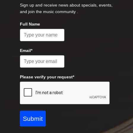
Sign up and receive news about specials, events,
and join the music community .
Full Name
Email*
Please verify your request*
Submit