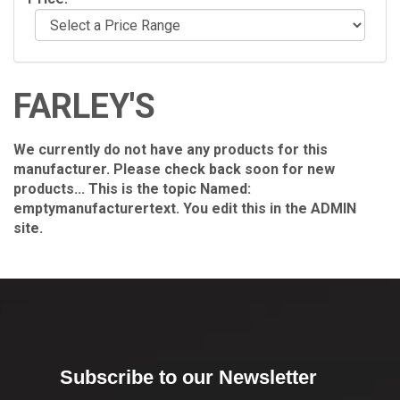
FARLEY'S
We currently do not have any products for this
manufacturer. Please check back soon for new
products... This is the topic Named:
emptymanufacturertext. You edit this in the ADMIN
site.
Subscribe to our Newsletter