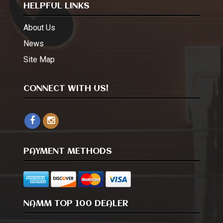
HELPFUL LINKS
About Us
News
Site Map
CONNECT WITH US!
PAYMENT METHODS
NAMM TOP 100 DEALER