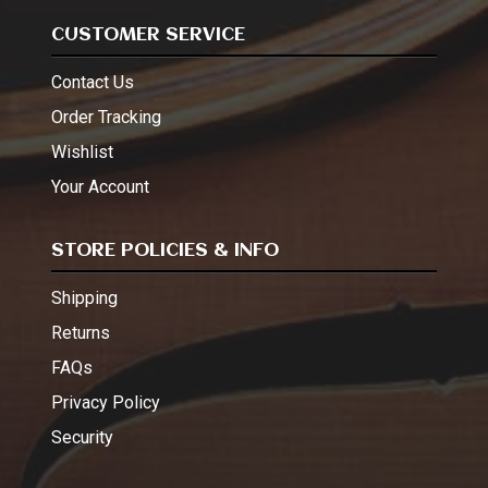
CUSTOMER SERVICE
Contact Us
Order Tracking
Wishlist
Your Account
STORE POLICIES & INFO
Shipping
Returns
FAQs
Privacy Policy
Security