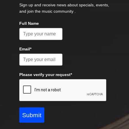
Sign up and receive news about specials, events,
and join the music community .
Full Name
Email*
Please verify your request*
Submit