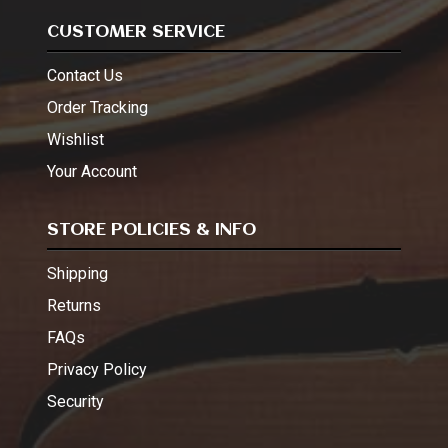
CUSTOMER SERVICE
Contact Us
Order Tracking
Wishlist
Your Account
STORE POLICIES & INFO
Shipping
Returns
FAQs
Privacy Policy
Security