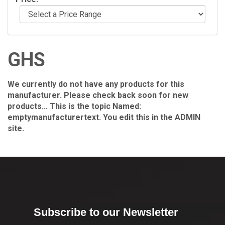
GHS
We currently do not have any products for this
manufacturer. Please check back soon for new
products... This is the topic Named:
emptymanufacturertext. You edit this in the ADMIN
site.
Subscribe to our Newsletter