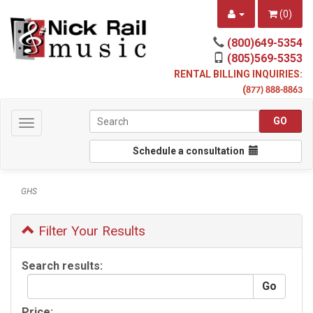
(
0
)
(800)649-5354
(805)569-5353
RENTAL BILLING INQUIRIES:
(
877) 888-8863
Toggle
navigation
Schedule a consultation
GHS
Filter Your Results
Search results:
Price: