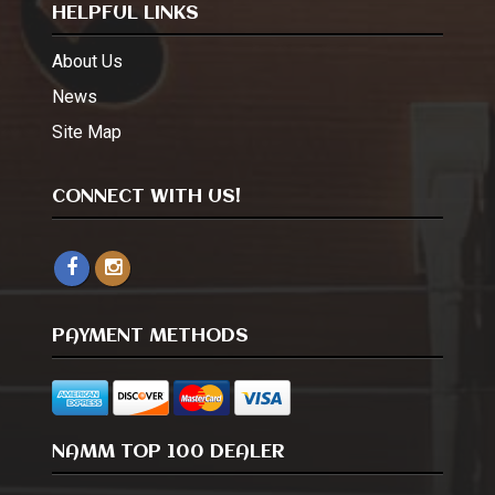
HELPFUL LINKS
About Us
News
Site Map
CONNECT WITH US!
PAYMENT METHODS
NAMM TOP 100 DEALER