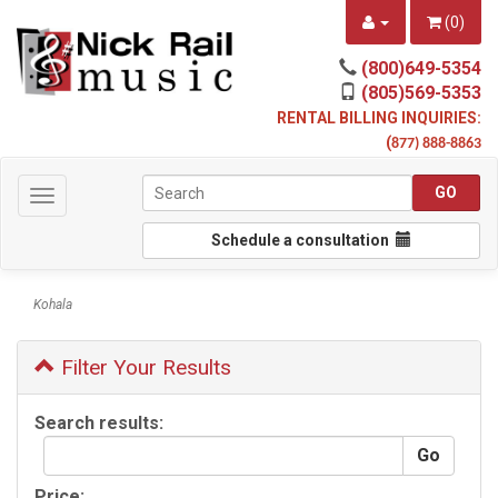
(
0
)
(800)649-5354
(805)569-5353
RENTAL BILLING INQUIRIES:
(
877) 888-8863
Toggle
navigation
Schedule a consultation
Kohala
Filter Your Results
Search results:
Price: