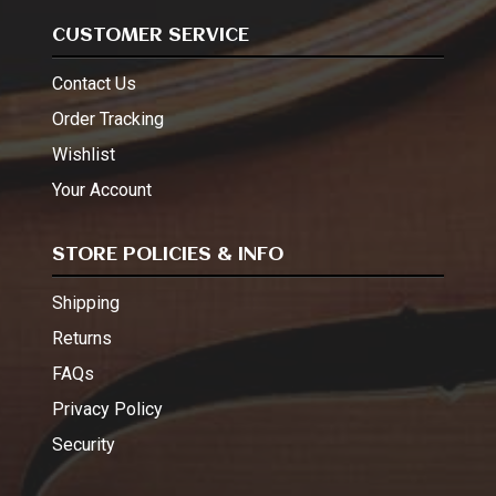
CUSTOMER SERVICE
Contact Us
Order Tracking
Wishlist
Your Account
STORE POLICIES & INFO
Shipping
Returns
FAQs
Privacy Policy
Security