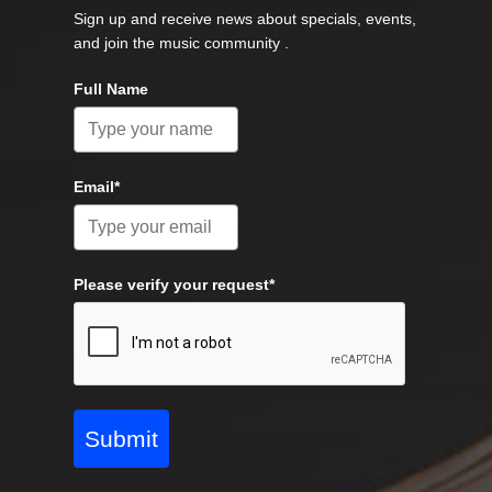
Sign up and receive news about specials, events,
and join the music community .
Full Name
Email*
Please verify your request*
Submit