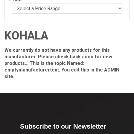
KOHALA
We currently do not have any products for this
manufacturer. Please check back soon for new
products... This is the topic Named:
emptymanufacturertext. You edit this in the ADMIN
site.
Subscribe to our Newsletter