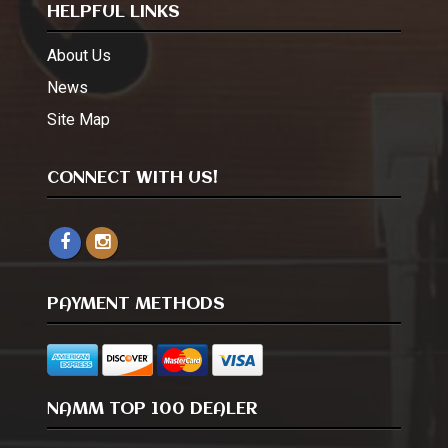
HELPFUL LINKS
About Us
News
Site Map
CONNECT WITH US!
PAYMENT METHODS
NAMM TOP 100 DEALER