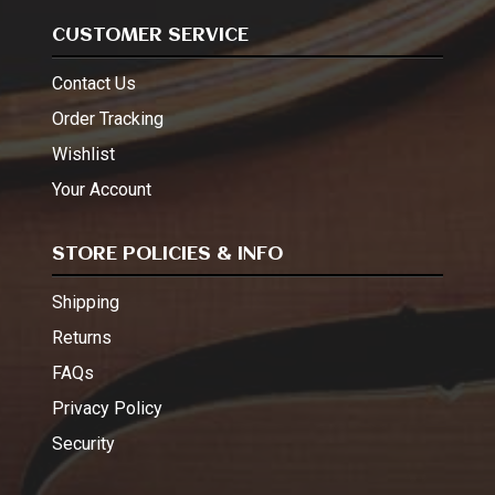
CUSTOMER SERVICE
Contact Us
Order Tracking
Wishlist
Your Account
STORE POLICIES & INFO
Shipping
Returns
FAQs
Privacy Policy
Security