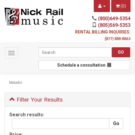
(
0
)
(800)649-5354
(805)569-5353
RENTAL BILLING INQUIRIES:
(
877) 888-8863
Toggle
navigation
Schedule a consultation
Matador
Filter Your Results
Search results:
Price: