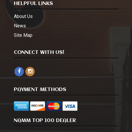
HELPFUL LINKS
About Us
News
Site Map
CONNECT WITH US!
PAYMENT METHODS
NAMM TOP 100 DEALER