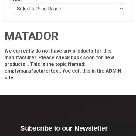
MATADOR
We currently do not have any products for this
manufacturer. Please check back soon for new
products... This is the topic Named:
emptymanufacturertext. You edit this in the ADMIN
site.
Subscribe to our Newsletter