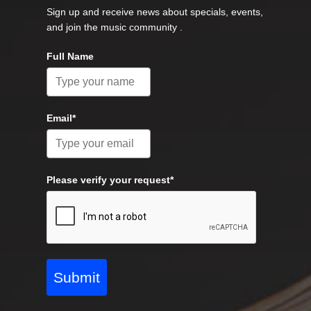
Sign up and receive news about specials, events,
and join the music community .
Full Name
Email*
Please verify your request*
Submit