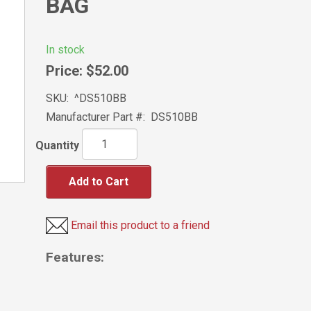
BAG
In stock
Price:
$52.00
SKU:
^DS510BB
Manufacturer Part #:
DS510BB
Quantity
Add to Cart
Email this product to a friend
Features: