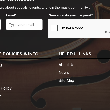
ws about specials, events, and join the music community .
Email*
Please verify your request*
 POLICIES & INFO
HELPFUL LINKS
g
About Us
s
News
Site Map
 Policy
y