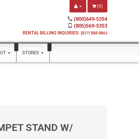
(
0
)
(800)649-5354
(805)569-5353
RENTAL BILLING INQUIRIES: (
877) 888-8863
OUT
STORES
MPET STAND W/