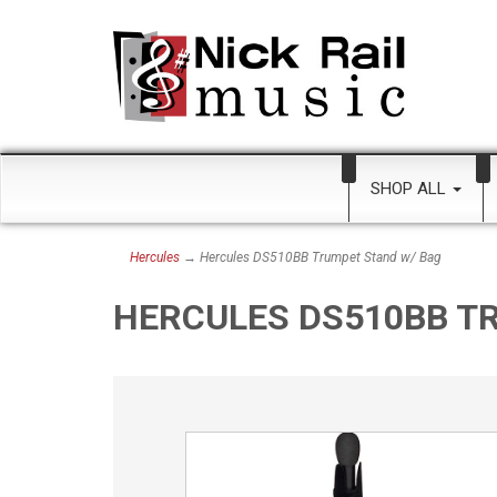
SHOP ALL
Hercules
→ Hercules DS510BB Trumpet Stand w/ Bag
HERCULES DS510BB T