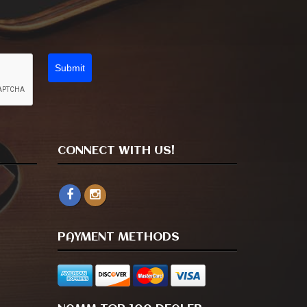
Submit
CONNECT WITH US!
PAYMENT METHODS