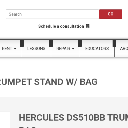
Schedule a consultation
RENT
LESSONS
REPAIR
EDUCATORS
AB
RUMPET STAND W/ BAG
HERCULES DS510BB TRU