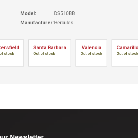
Model:
DS510BB
Manufacturer:
Hercules
ersfield
Santa Barbara
Valencia
Camarill
of stock
Out of stock
Out of stock
Out of stoc
our Newsletter