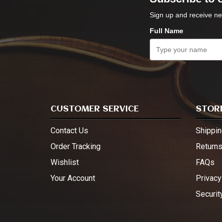
Sign up and receive ne
Full Name
CUSTOMER SERVICE
STORE
Contact Us
Shippin
Order Tracking
Return
Wishlist
FAQs
Your Account
Privacy
Securit