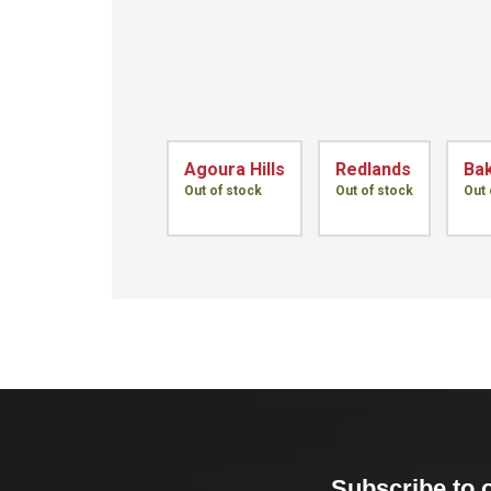
Agoura Hills
Redlands
Bak
Out of stock
Out of stock
Out 
Subscribe to 