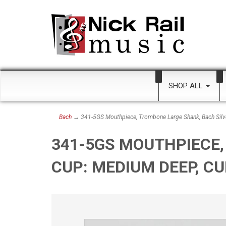
SHOP ALL
Bach
→ 341-5GS Mouthpiece, Trombone Large Shank, Bach Silv
341-5GS MOUTHPIECE,
CUP: MEDIUM DEEP, C