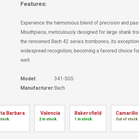
Features:
Experience the harmonious blend of precision and pa
Mouthpiece, meticulously designed for large shank trom
the renowned Bach 42 series trombones, its exceptional
widespread recognition, becoming a favored choice f
well.
Model:
341-5GS
Manufacturer:
Bach
ta Barbara
Valencia
Bakersfield
Camarillo
 stock.
2 in stock.
1 in stock.
Out of stock