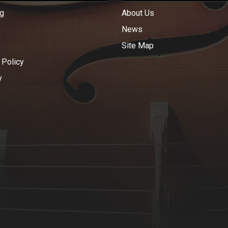
g
About Us
s
News
Site Map
 Policy
y