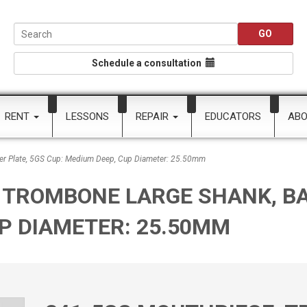
Schedule a consultation
RENT
LESSONS
REPAIR
EDUCATORS
AB
er Plate, 5GS Cup: Medium Deep, Cup Diameter: 25.50mm
 TROMBONE LARGE SHANK, BA
UP DIAMETER: 25.50MM