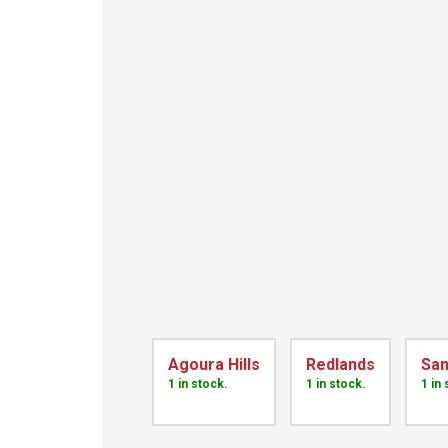
Agoura Hills
Redlands
San
1 in stock.
1 in stock.
1 in