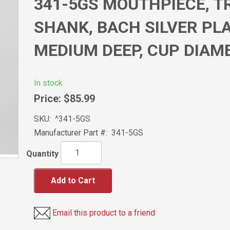
341-5GS MOUTHPIECE, 
SHANK, BACH SILVER PLA
MEDIUM DEEP, CUP DIAM
In stock
Price:
$85.99
SKU:
^341-5GS
Manufacturer Part #:
341-5GS
Quantity
Add to Cart
Email this product to a friend