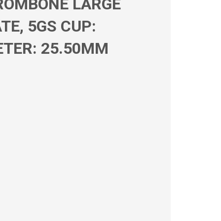
TROMBONE LARGE
TE, 5GS CUP:
ETER: 25.50MM