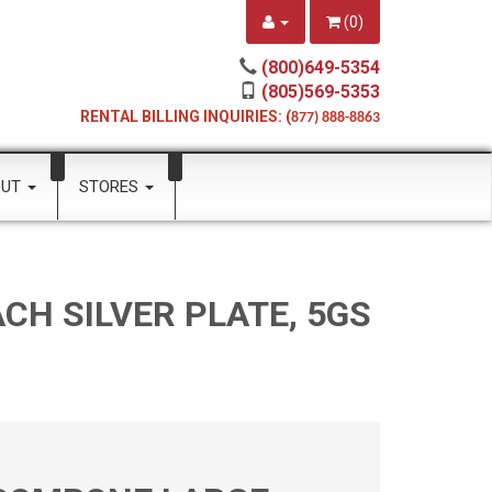
(
0
)
(800)649-5354
(805)569-5353
RENTAL BILLING INQUIRIES: (
877) 888-8863
OUT
STORES
CH SILVER PLATE, 5GS