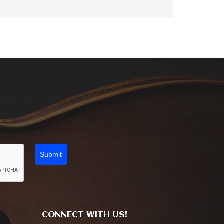
Submit
CONNECT WITH US!