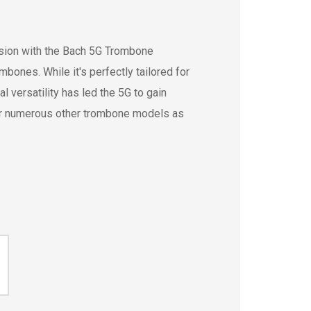
ssion with the Bach 5G Trombone
bones. While it's perfectly tailored for
 versatility has led the 5G to gain
or numerous other trombone models as