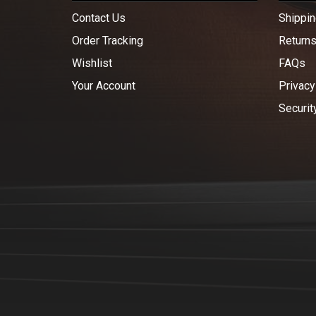
Contact Us
Shippin
Order Tracking
Return
Wishlist
FAQs
Your Account
Privacy
Securit