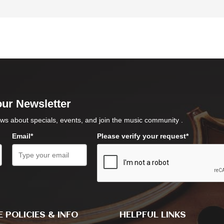
our Newsletter
ws about specials, events, and join the music community .
Email*
Please verify your request*
 POLICIES & INFO
HELPFUL LINKS