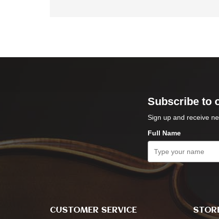
Subscribe to 
Sign up and receive ne
Full Name
CUSTOMER SERVICE
STORE