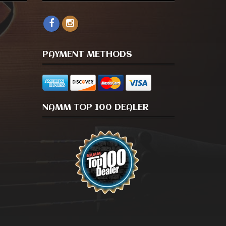
PAYMENT METHODS
NAMM TOP 100 DEALER