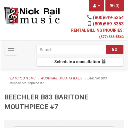
(
0
)
(800)649-5354
(805)569-5353
RENTAL BILLING INQUIRIES:
(
877) 888-8863
Toggle
navigation
Schedule a consultation
FEATURED ITEMS
→
WOODWIND MOUTHPIECES
→ Beechler B83
Baritone Mouthpiece #7
BEECHLER B83 BARITONE
MOUTHPIECE #7