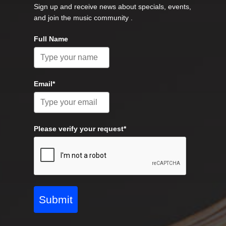
Sign up and receive news about specials, events,
and join the music community .
Full Name
Email*
Please verify your request*
Submit