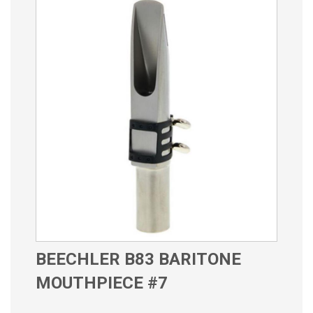
BEECHLER B83 BARITONE
MOUTHPIECE #7