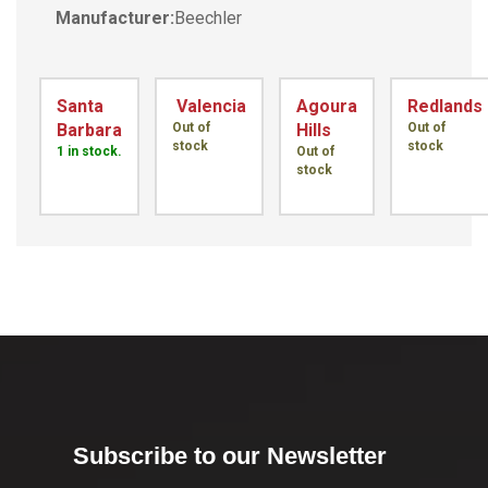
Manufacturer:
Beechler
Santa
Valencia
Agoura
Redlands
Barbara
Out of
Hills
Out of
stock
stock
1 in stock.
Out of
stock
Subscribe to our Newsletter