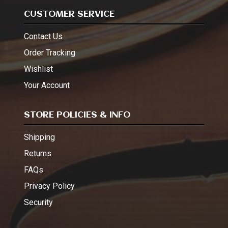
CUSTOMER SERVICE
Contact Us
Order Tracking
Wishlist
Your Account
STORE POLICIES & INFO
Shipping
Returns
FAQs
Privacy Policy
Security