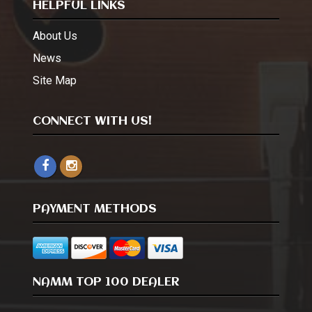
HELPFUL LINKS
About Us
News
Site Map
CONNECT WITH US!
PAYMENT METHODS
NAMM TOP 100 DEALER