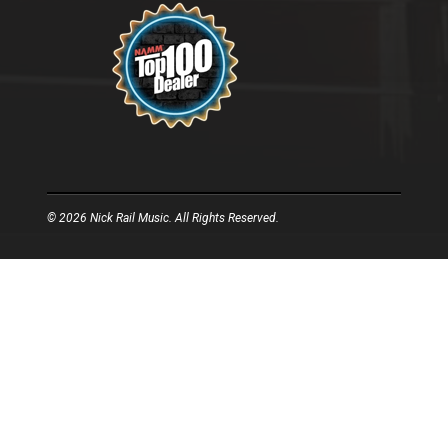
© 2026 Nick Rail Music. All Rights Reserved.