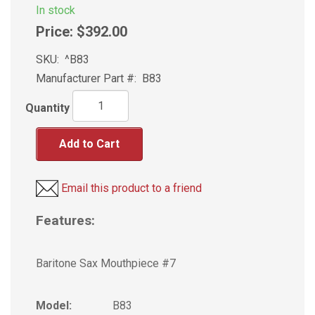
In stock
Price:
$392.00
SKU:
^B83
Manufacturer Part #:
B83
Quantity
Add to Cart
Email this product to a friend
Features:
Baritone Sax Mouthpiece #7
Model:
B83