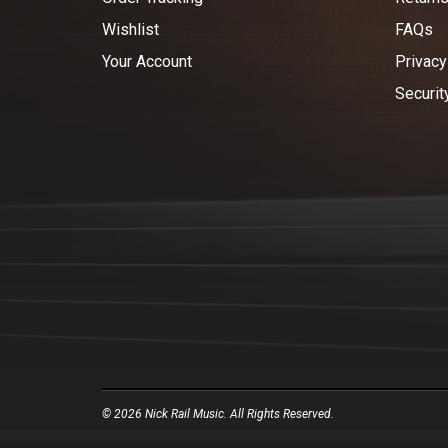
Wishlist
FAQs
Your Account
Privacy
Securit
© 2026 Nick Rail Music. All Rights Reserved.