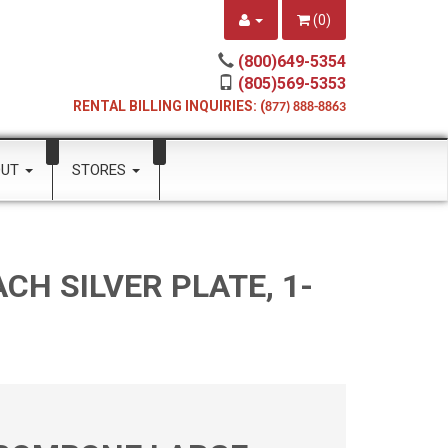
(
0
)
(800)649-5354
(805)569-5353
RENTAL BILLING INQUIRIES: (
877) 888-8863
OUT
STORES
H SILVER PLATE, 1-