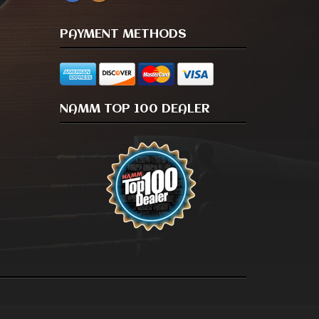
PAYMENT METHODS
NAMM TOP 100 DEALER