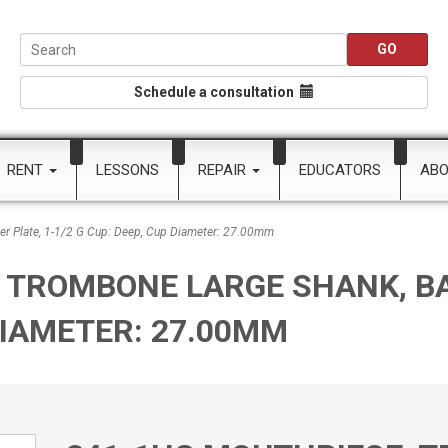
Schedule a consultation
RENT
LESSONS
REPAIR
EDUCATORS
AB
r Plate, 1-1/2 G Cup: Deep, Cup Diameter: 27.00mm
 TROMBONE LARGE SHANK, BAC
 DIAMETER: 27.00MM