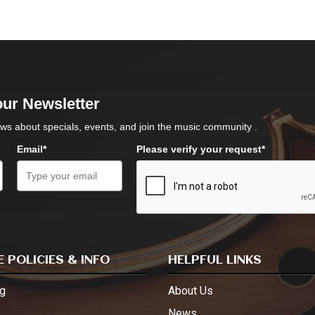
our Newsletter
ws about specials, events, and join the music community .
Email*
Please verify your request*
 POLICIES & INFO
HELPFUL LINKS
g
About Us
s
News