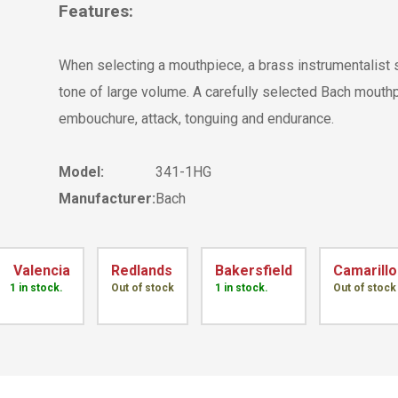
Features:
When selecting a mouthpiece, a brass instrumentalist 
tone of large volume. A carefully selected Bach mouthp
embouchure, attack, tonguing and endurance.
Model:
341-1HG
Manufacturer:
Bach
Valencia
Redlands
Bakersfield
Camarillo
1 in stock.
Out of stock
1 in stock.
Out of stock