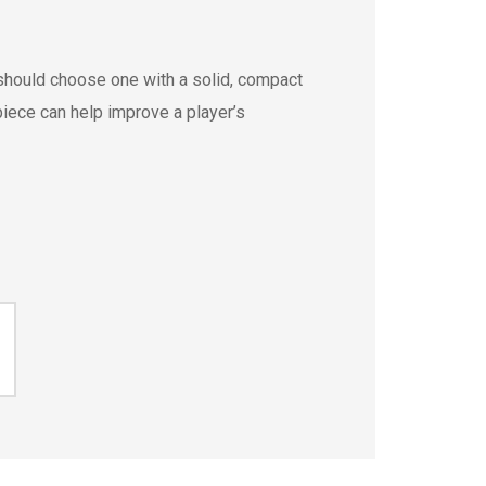
should choose one with a solid, compact
iece can help improve a player’s