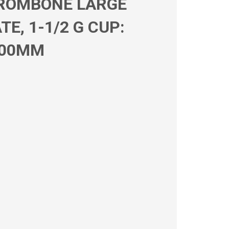
TROMBONE LARGE
E, 1-1/2 G CUP:
.00MM