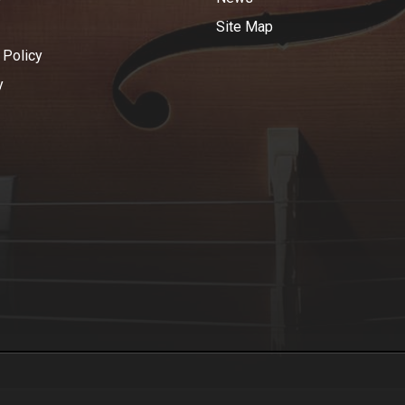
Site Map
 Policy
y