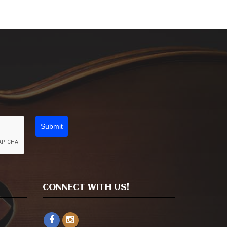
Submit
CONNECT WITH US!