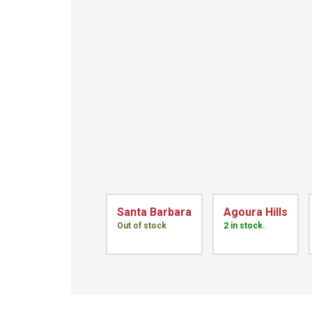
Santa Barbara
Agoura Hills
Out of stock
2 in stock.