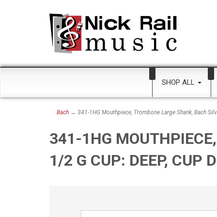
SHOP ALL
Bach
→ 341-1HG Mouthpiece, Trombone Large Shank, Bach Silve
341-1HG MOUTHPIECE,
1/2 G CUP: DEEP, CUP