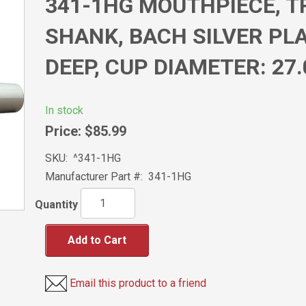
341-1HG MOUTHPIECE, 
SHANK, BACH SILVER PLAT
DEEP, CUP DIAMETER: 27
In stock
Price:
$85.99
SKU:
^341-1HG
Manufacturer Part #:
341-1HG
Quantity
Add to Cart
Email this product to a friend