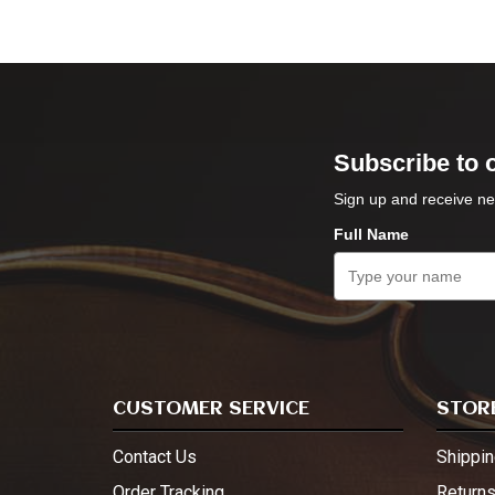
Subscribe to 
Sign up and receive ne
Full Name
CUSTOMER SERVICE
STORE
Contact Us
Shippin
Order Tracking
Return