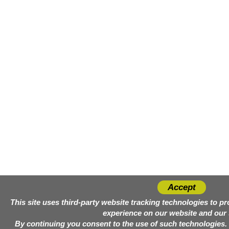
Accept
This site uses third-party website tracking technologies to p
experience on our website and our 
By continuing you consent to the use of such technologies