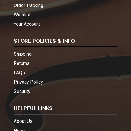
Order Tracking
Wishlist
Your Account
STORE POLICIES & INFO
Shipping
Returns
FAQs
Privacy Policy
Security
HELPFUL LINKS
About Us
News