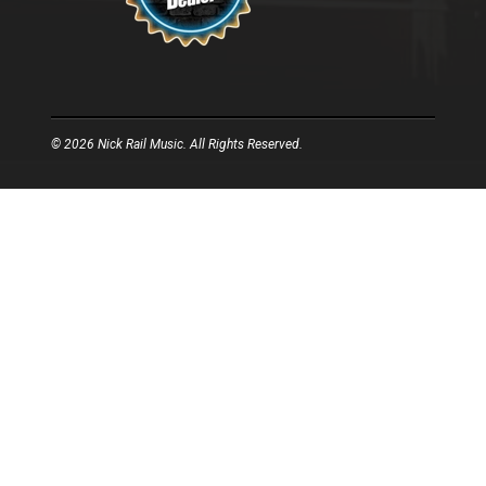
© 2026 Nick Rail Music. All Rights Reserved.