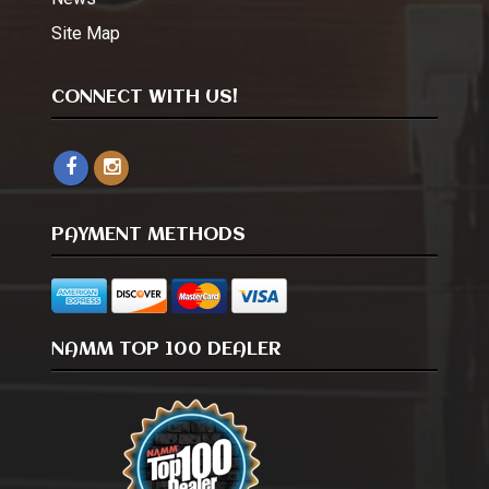
Site Map
CONNECT WITH US!
PAYMENT METHODS
NAMM TOP 100 DEALER