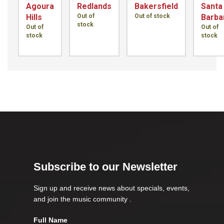
Agoura
Redlands
Bakersfield
Santa
Hills
Out of
Out of stock
Barba
stock
Out of
Out of
stock
stock
Subscribe to our Newsletter
Sign up and receive news about specials, events,
and join the music community .
Full Name