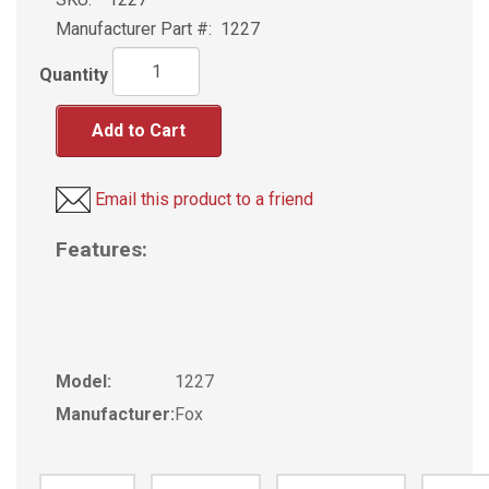
Manufacturer Part #:
1227
Quantity
Add to Cart
Email this product to a friend
Features:
Model:
1227
Manufacturer:
Fox