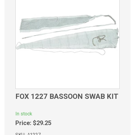
FOX 1227 BASSOON SWAB KIT
In stock
Price:
$29.25
SKU:
^1227