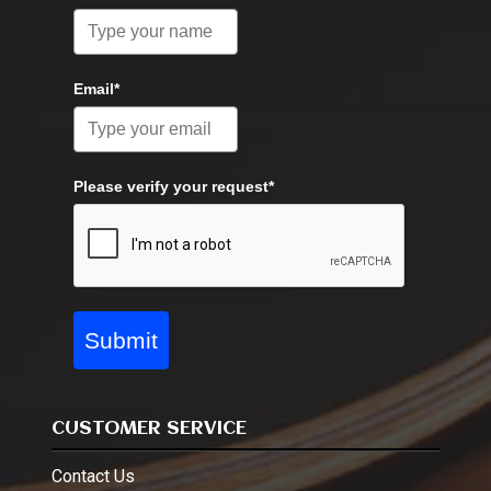
Email*
Please verify your request*
Submit
CUSTOMER SERVICE
Contact Us