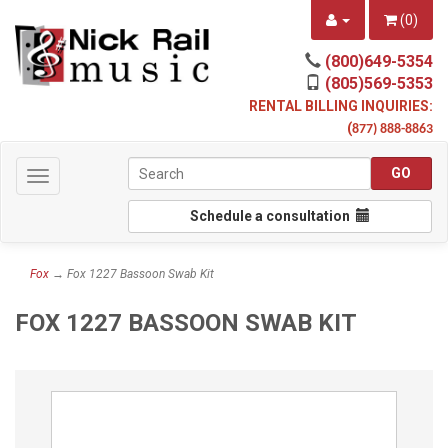
(
0
)
(800)649-5354
(805)569-5353
RENTAL BILLING INQUIRIES:
(
877) 888-8863
Toggle
navigation
Schedule a consultation
Fox
→ Fox 1227 Bassoon Swab Kit
FOX 1227 BASSOON SWAB KIT