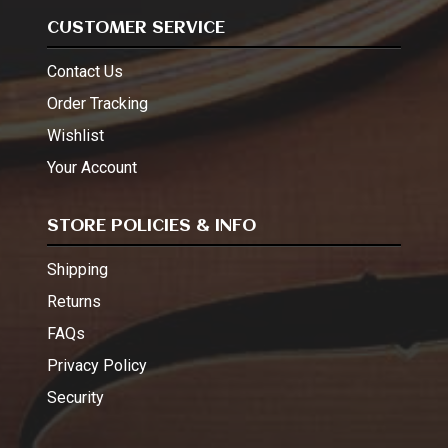
CUSTOMER SERVICE
Contact Us
Order Tracking
Wishlist
Your Account
STORE POLICIES & INFO
Shipping
Returns
FAQs
Privacy Policy
Security