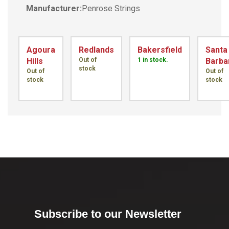
Manufacturer:
Penrose Strings
Agoura
Redlands
Bakersfield
Santa
Hills
Out of
1 in stock.
Barba
stock
Out of
Out of
stock
stock
Subscribe to our Newsletter