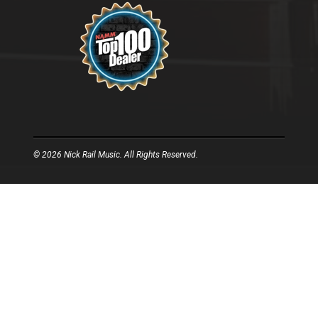
© 2026 Nick Rail Music. All Rights Reserved.