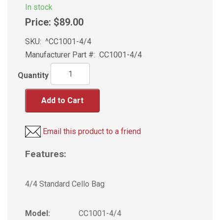
In stock
Price:
$89.00
SKU:
^CC1001-4/4
Manufacturer Part #:
CC1001-4/4
Quantity
Add to Cart
Email this product to a friend
Features:
4/4 Standard Cello Bag
Model:
CC1001-4/4