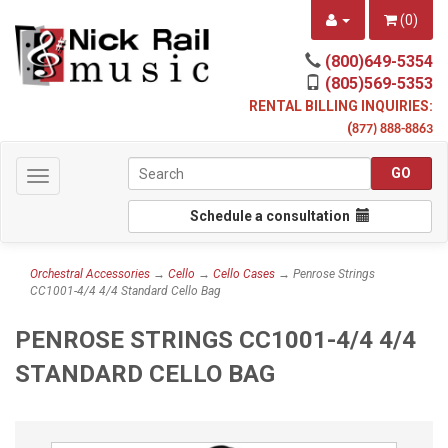
(
0
)
(800)649-5354
(805)569-5353
RENTAL BILLING INQUIRIES:
(
877) 888-8863
Toggle
navigation
Schedule a consultation
Orchestral Accessories
→
Cello
→
Cello Cases
→ Penrose Strings
CC1001-4/4 4/4 Standard Cello Bag
PENROSE STRINGS CC1001-4/4 4/4
STANDARD CELLO BAG