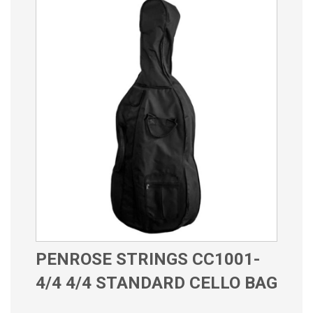
PENROSE STRINGS CC1001-
4/4 4/4 STANDARD CELLO BAG