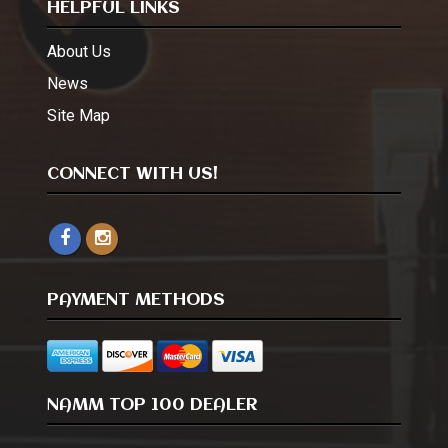
HELPFUL LINKS
About Us
News
Site Map
CONNECT WITH US!
PAYMENT METHODS
NAMM TOP 100 DEALER