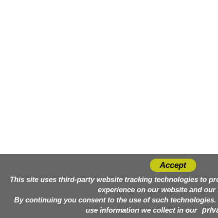
Accept
This site uses third-party website tracking technologies to p
experience on our website and our 
By continuing you consent to the use of such technologies
use information we collect in our
priv