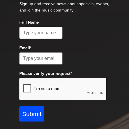
Sign up and receive news about specials, events,
and join the music community .
Full Name
Email*
Please verify your request*
Submit