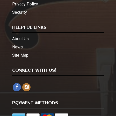
Privacy Policy
Security
HELPFUL LINKS
About Us
News
Site Map
CONNECT WITH US!
PAYMENT METHODS