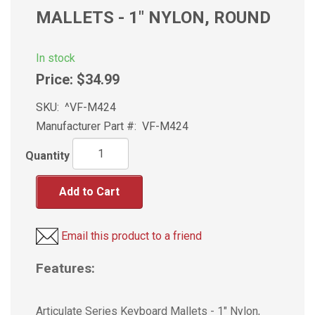
MALLETS - 1" NYLON, ROUND
In stock
Price:
$34.99
SKU:
^VF-M424
Manufacturer Part #:
VF-M424
Quantity
Add to Cart
Email this product to a friend
Features:
Articulate Series Keyboard Mallets - 1" Nylon,