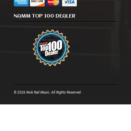
NAMM TOP 100 DEALER
© 2026 Nick Rail Music. All Rights Reserved.