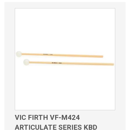
VIC FIRTH VF-M424
ARTICULATE SERIES KBD