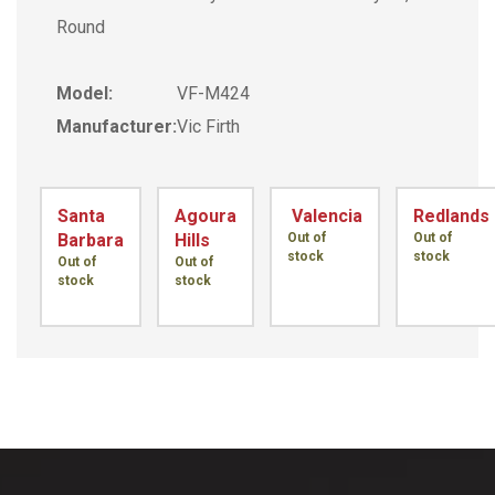
Round
Model:
VF-M424
Manufacturer:
Vic Firth
Santa
Agoura
Valencia
Redlands
Barbara
Hills
Out of
Out of
stock
stock
Out of
Out of
stock
stock