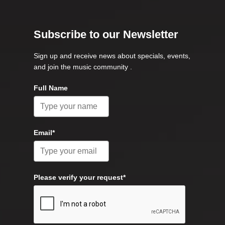
Subscribe to our Newsletter
Sign up and receive news about specials, events,
and join the music community .
Full Name
Email*
Please verify your request*