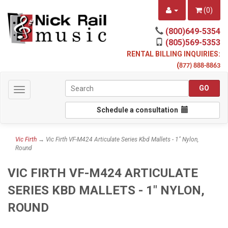
(
0
)
(800)649-5354
(805)569-5353
RENTAL BILLING INQUIRIES:
(
877) 888-8863
Toggle
navigation
Schedule a consultation
Vic Firth
→ Vic Firth VF-M424 Articulate Series Kbd Mallets - 1" Nylon,
Round
VIC FIRTH VF-M424 ARTICULATE
SERIES KBD MALLETS - 1" NYLON,
ROUND