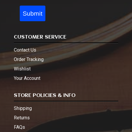
Submit
CUSTOMER SERVICE
Contact Us
Order Tracking
Wishlist
Your Account
STORE POLICIES & INFO
Shipping
Returns
FAQs