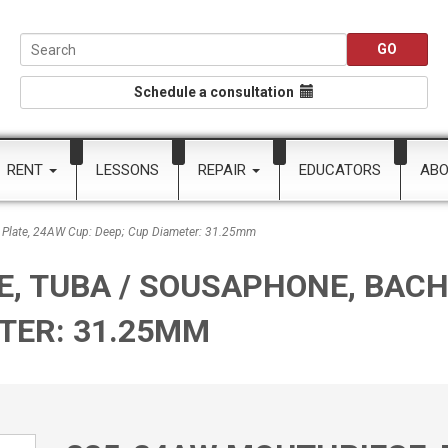
Schedule a consultation
RENT
LESSONS
REPAIR
EDUCATORS
AB
 Plate, 24AW Cup: Deep; Cup Diameter: 31.25mm
, TUBA / SOUSAPHONE, BACH 
ETER: 31.25MM