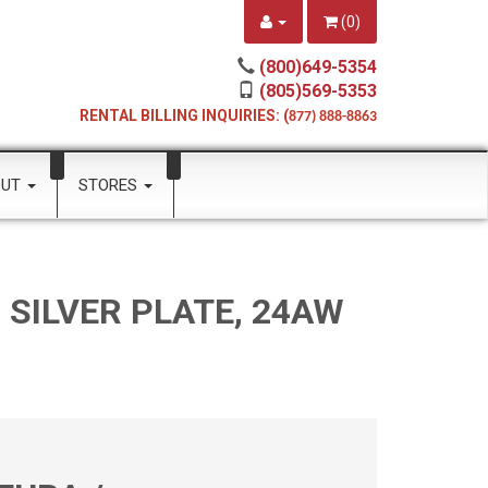
(
0
)
(800)649-5354
(805)569-5353
RENTAL BILLING INQUIRIES: (
877) 888-8863
OUT
STORES
SILVER PLATE, 24AW