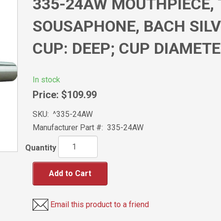
335-24AW MOUTHPIECE, 
SOUSAPHONE, BACH SILV
CUP: DEEP; CUP DIAMETE
In stock
Price:
$109.99
SKU:
^335-24AW
Manufacturer Part #:
335-24AW
Quantity
Add to Cart
Email this product to a friend