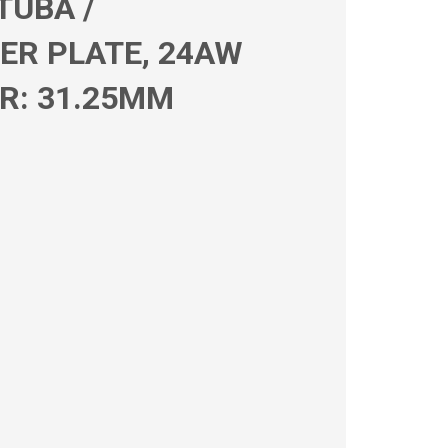
TUBA /
ER PLATE, 24AW
R: 31.25MM