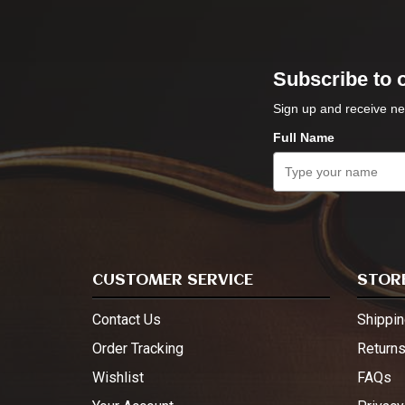
Subscribe to 
Sign up and receive ne
Full Name
CUSTOMER SERVICE
STORE
Contact Us
Shippin
Order Tracking
Return
Wishlist
FAQs