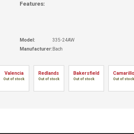
Features:
Model:
335-24AW
Manufacturer:
Bach
Valencia
Redlands
Bakersfield
Camarill
Out of stock
Out of stock
Out of stock
Out of stoc