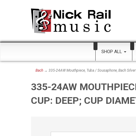
SHOP ALL
Bach
→ 335-24AW Mouthpiece, Tuba / Sousaphone, Bach Silver
335-24AW MOUTHPIECE
CUP: DEEP; CUP DIAM