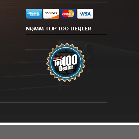
NAMM TOP 100 DEALER