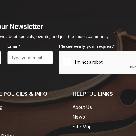
our Newsletter
ws about specials, events, and join the music community .
Email*
Please verify your request*
 POLICIES & INFO
HELPFUL LINKS
g
About Us
s
News
Site Map