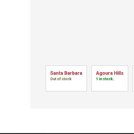
Santa Barbara
Agoura Hills
Out of stock
1 in stock.