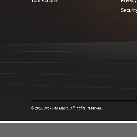
Your Account
Privacy
Securit
© 2026 Nick Rail Music. All Rights Reserved.