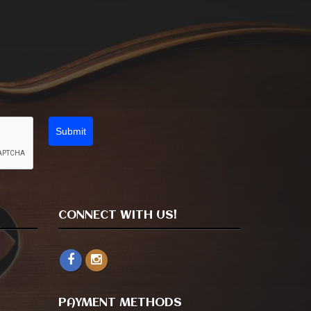
Submit
CONNECT WITH US!
PAYMENT METHODS