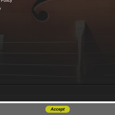
 Policy
y
Accept