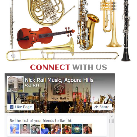
CONNECT
WITH US