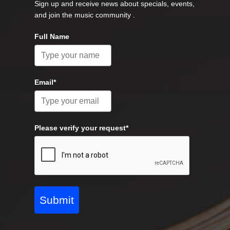
Sign up and receive news about specials, events,
and join the music community .
Full Name
Email*
Please verify your request*
Submit