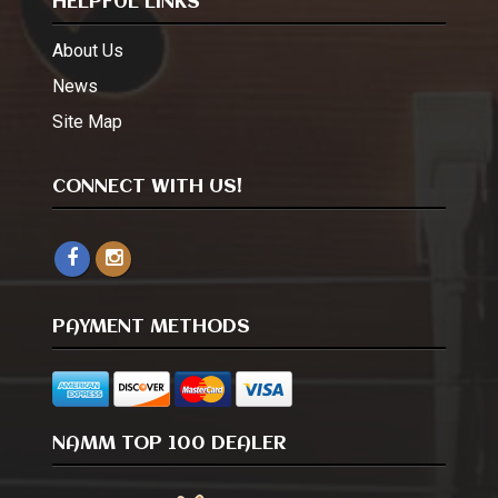
HELPFUL LINKS
About Us
News
Site Map
CONNECT WITH US!
PAYMENT METHODS
NAMM TOP 100 DEALER