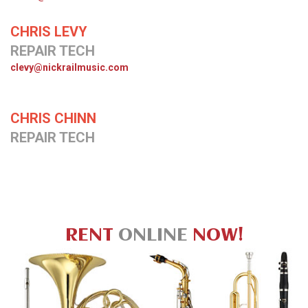
CHRIS LEVY
REPAIR TECH
clevy@nickrailmusic.com
CHRIS CHINN
REPAIR TECH
RENT
ONLINE
NOW!