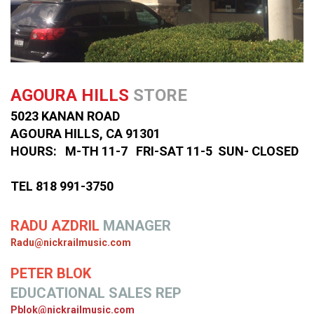
AGOURA HILLS
STORE
5023 KANAN ROAD
AGOURA HILLS, CA 91301
HOURS: M-TH 11-7 FRI-SAT 11-5 SUN- CLOSED
TEL 818 991-3750
RADU AZDRIL
MANAGER
Radu@nickrailmusic.com
PETER BLOK
EDUCATIONAL SALES REP
Pblok@nickrailmusic.com