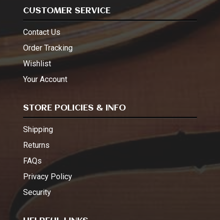
CUSTOMER SERVICE
Contact Us
Order Tracking
Wishlist
Your Account
STORE POLICIES & INFO
Shipping
Returns
FAQs
Privacy Policy
Security