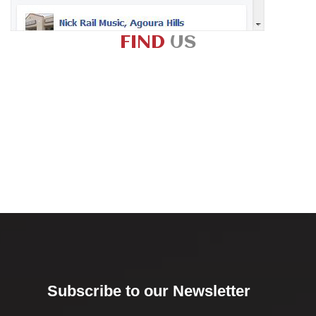
FIND
US
Subscribe to our Newsletter